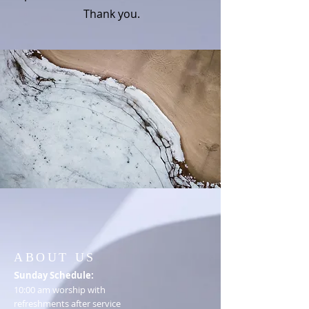
Thank you.
ABOUT US
S
unday Schedule:
10:00 am worship with
refreshments after service