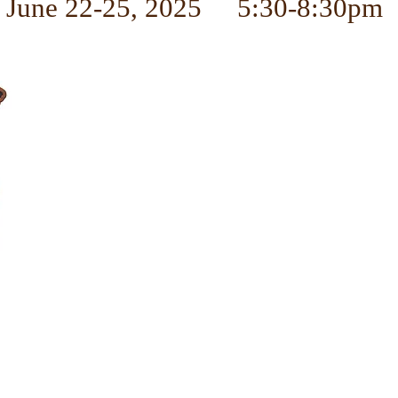
June 22-25, 2025 5:30-8:30pm