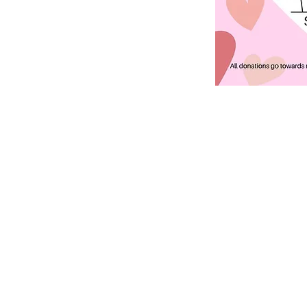
ABOUT US
S
unday Schedule:
10:00 am worship with
refreshments after service
Staff:
Rev. Julius E. Del Pino, PhD, Pastor
Becky Sallans, Office Administrator
Alexander Wolf, Pianist
Amie Von Knorring, MS+ Youth Director
Megan Crothers, HS Youth Director