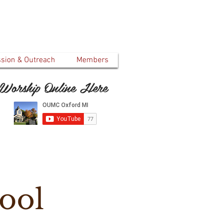
ssion & Outreach
Members
Worship Online Here
ool