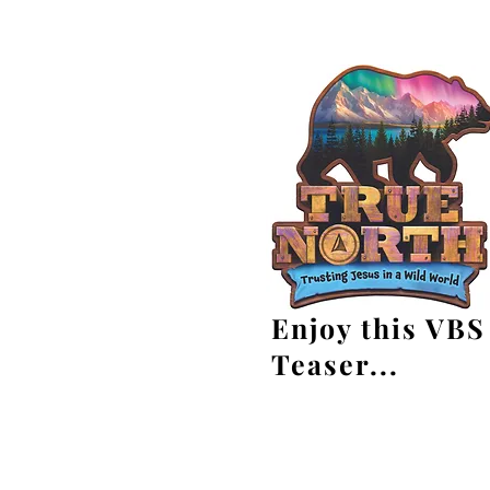
Enjoy this VBS
Teaser...