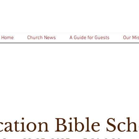
Home
Church News
A Guide for Guests
Our Mi
cation Bible Sch