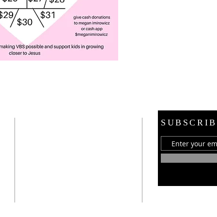
ADDRESS
SUBSCRIB
21 E. Burdick Street
Oxford, MI 48371
248-628-1289
oumc.office@sbcglobal.net
Join us on FACEBOOK!!