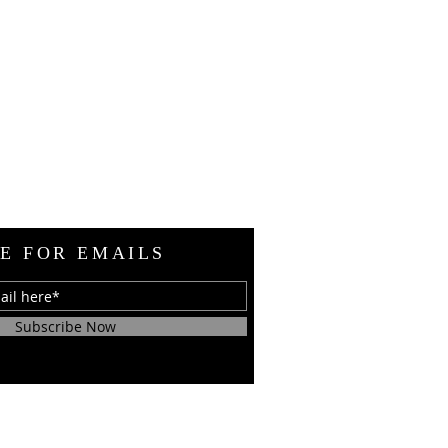
E FOR EMAILS
Subscribe Now