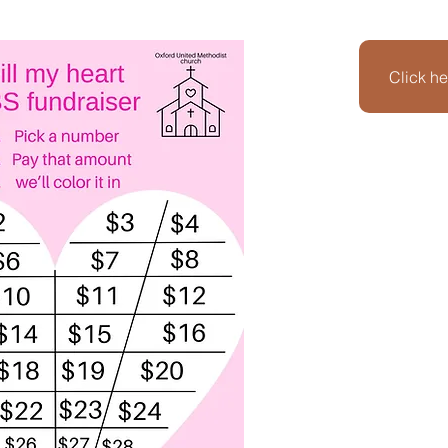
Click he