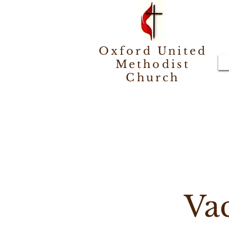
Oxford United
Methodist
Church
Va