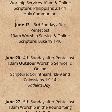
Worship Services 10am & Online
Scripture: Philippians 2:1-11
Holy Communion
June 13
- 3rd Sunday after
Pentecost
10am Worship Service & Online
Scripture: Luke 19:1-10
June 20
- 4th Sunday after Pentecost
10am
Outdoor
Worship Service &
Online
Scripture: Corinthians 4:8-9 and
Colossians 1:9-14
Father's Day
June 27
- 5th Sunday after Pentecost
10am Worship in the Round "Sing