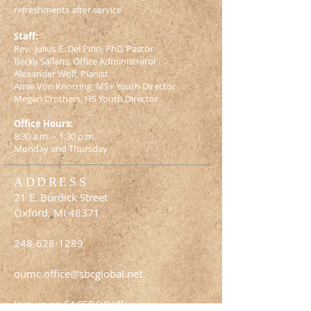
refreshments after service
Staff:
Rev. Julius E. Del Pino, PhD, Pastor
Becky Sallans, Office Administrator
Alexander Wolf, Pianist
Amie Von Knorring, MS+ Youth Director
Megan Crothers, HS Youth Director
Office Hours:
8:30 a.m. – 1:30 p.m.
Monday and Thursday
ADDRESS
21 E. Burdick Street
Oxford, MI 48371
248-628-1289
oumc.office@sbcglobal.net
Join us on FACEBOOK!!