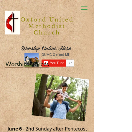
Oxford United
Methodist
Church
Worship Online Here
Worship Services
June 6
- 2nd Sunday after Pentecost