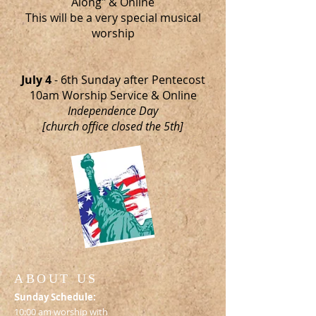
Along" & Online
This will be a very special musical
worship
July 4
- 6th Sunday after Pentecost
10am Worship Service & Online
Independence Day
[church office closed the 5th]
ABOUT US
S
unday Schedule:
10:00 am worship with